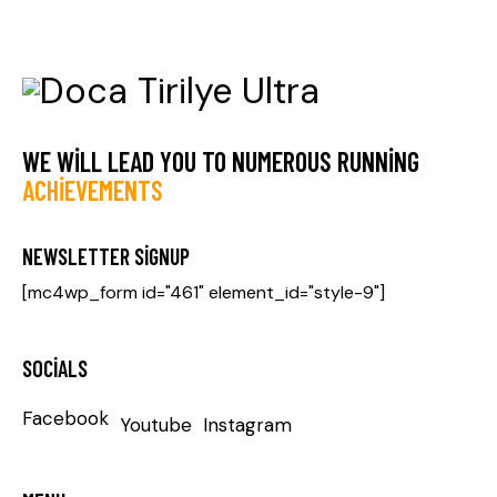
WE WILL LEAD YOU TO NUMEROUS RUNNING
ACHIEVEMENTS
NEWSLETTER SIGNUP
[mc4wp_form id="461" element_id="style-9"]
SOCIALS
Facebook
Youtube
Instagram