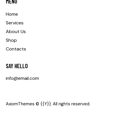
MENU
Home
Services
About Us
Shop
Contacts
SAY HELLO
info@email.com
AxiomThemes
© {{Y}}. All rights reserved.